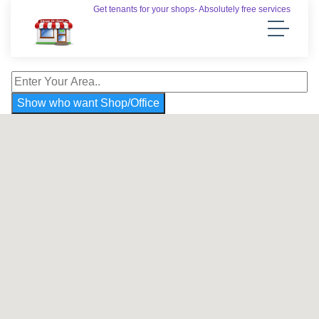
Get tenants for your shops- Absolutely free services
Show who want Shop/Office