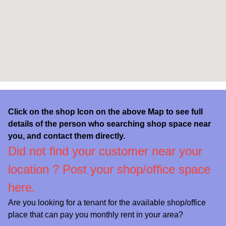
Click on the shop Icon on the above Map to see full
details of the person who searching shop space near
you, and contact them directly.
Did not find your customer near your
location ?
Post your shop/office space
here.
Are you looking for a tenant for the available shop/office
place that can pay you monthly rent in your area?