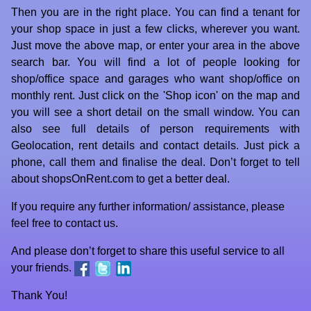
Then you are in the right place. You can find a tenant for
your shop space in just a few clicks, wherever you want.
Just move the above map, or enter your area in the above
search bar. You will find a lot of people looking for
shop/office space and garages who want shop/office on
monthly rent. Just click on the 'Shop icon' on the map and
you will see a short detail on the small window. You can
also see full details of person requirements with
Geolocation, rent details and contact details. Just pick a
phone, call them and finalise the deal. Don’t forget to tell
about shopsOnRent.com to get a better deal.
If you require any further information/ assistance, please
feel free to
contact us
.
And please don’t forget to share this useful service to all
your friends.
Thank You!