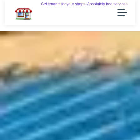
Get tenants for your shops- Absolutely free services