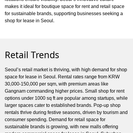
makes it ideal for boutique space for rent and retail space
for sustainable brands, supporting businesses seeking a
shop for lease in Seoul.
Retail Trends
Seoul’s retail market is thriving, with high demand for shop
space for lease in Seoul. Rental rates range from KRW
30,000-150,000 per sqm, with premium areas like
Gangnam commanding higher prices. Small shop for rent
options under 1000 sq ft are popular among startups, while
larger spaces cater to established brands. Pop-up shop
rentals thrive during festive seasons, driven by tourism and
consumer spending. Demand for retail space for
sustainable brands is growing, with new malls offering