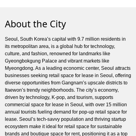
About the City
Seoul, South Korea’s capital with 9.7 million residents in
its metropolitan area, is a global hub for technology,
culture, and fashion, renowned for landmarks like
Gyeongbokgung Palace and vibrant markets like
Myeongdong. As a leading economic center, Seoul attracts
businesses seeking retail space for lease in Seoul, offering
diverse opportunities from Gangnam’s upscale districts to
Itaewon’s trendy neighborhoods. The city’s economy,
driven by technology, K-pop, and tourism, supports
commercial space for lease in Seoul, with over 15 million
annual tourists fueling demand for pop-up retail space for
lease. Seoul’s tech-savvy population and thriving startup
ecosystem make it ideal for retail space for sustainable
brands and boutique space for rent, positioning it as a top