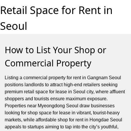
Retail Space for Rent in
Seoul
How to List Your Shop or
Commercial Property
Listing a commercial property for rent in Gangnam Seoul
positions landlords to attract high-end retailers seeking
premium retail space for lease in Seoul city, where affluent
shoppers and tourists ensure maximum exposure.
Properties near Myeongdong Seoul draw businesses
looking for shop space for lease in vibrant, tourist-heavy
markets, while affordable shop for rent in Hongdae Seoul
appeals to startups aiming to tap into the city’s youthful,