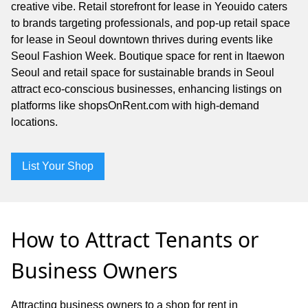
creative vibe. Retail storefront for lease in Yeouido caters
to brands targeting professionals, and pop-up retail space
for lease in Seoul downtown thrives during events like
Seoul Fashion Week. Boutique space for rent in Itaewon
Seoul and retail space for sustainable brands in Seoul
attract eco-conscious businesses, enhancing listings on
platforms like shopsOnRent.com with high-demand
locations.
List Your Shop
How to Attract Tenants or
Business Owners
Attracting business owners to a shop for rent in