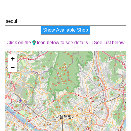
Show Available Shop
Click on the
Icon below to see details |
See List below
+
−
Loading Map ...