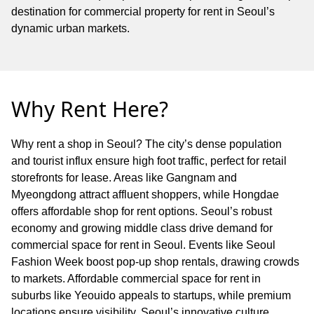
destination for commercial property for rent in Seoul’s
dynamic urban markets.
Why Rent Here?
Why rent a shop in Seoul? The city’s dense population
and tourist influx ensure high foot traffic, perfect for retail
storefronts for lease. Areas like Gangnam and
Myeongdong attract affluent shoppers, while Hongdae
offers affordable shop for rent options. Seoul’s robust
economy and growing middle class drive demand for
commercial space for rent in Seoul. Events like Seoul
Fashion Week boost pop-up shop rentals, drawing crowds
to markets. Affordable commercial space for rent in
suburbs like Yeouido appeals to startups, while premium
locations ensure visibility. Seoul’s innovative culture