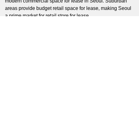
modern commercial space for lease in Seoul. Suburban
areas provide budget retail space for lease, making Seoul
a prime market for retail store for lease.
Key Business Areas
Key business areas include Gangnam, a commercial and
fashion hub; Myeongdong, a tourist-driven retail district;
and Yeouido, a financial center. Hongdae offers high-traffic
commercial space for rent in Seoul, while Mapo is ideal for
affordable retail ventures. These areas provide diverse
options for shop space for lease in Seoul, from small shops
to large retail storefronts for lease.