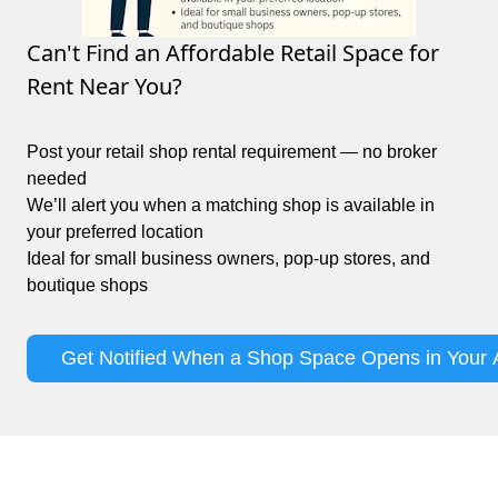
Can't Find an Affordable Retail Space for
Rent Near You?
Post your retail shop rental requirement — no broker
needed
We’ll alert you when a matching shop is available in
your preferred location
Ideal for small business owners, pop-up stores, and
boutique shops
Get Notified When a Shop Space Opens in Your 