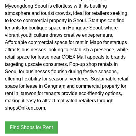
Myeongdong Seoul is effortless with its bustling
atmosphere and tourist crowds, ideal for retailers seeking
to lease commercial property in Seoul. Startups can find
tenants for boutique space in Hongdae Seoul, where
vibrant youth culture draws creative entrepreneurs.
Affordable commercial space for rent in Mapo for startups
attracts businesses looking to establish a presence, while
retail space for lease near COEX Mall appeals to brands
targeting upscale consumers. Pop-up shop rentals in
Seoul for businesses flourish during festive seasons,
offering flexibility for seasonal ventures. Sustainable retail
space for lease in Gangnam and commercial property for
rent in Itaewon for tenants provide eco-friendly options,
making it easy to attract motivated retailers through
shopsOnRent.com.
Find Shops for Rent