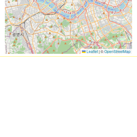
Leaflet
|
©
OpenStreetMap