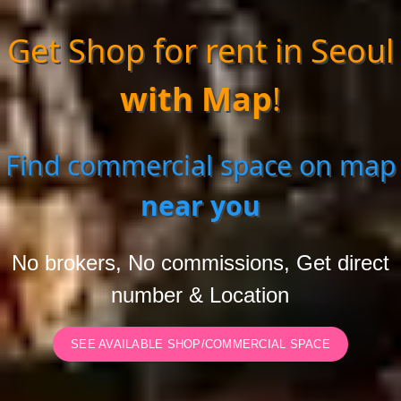
Get Shop for rent in Seoul
with Map
!
Find commercial space on map
near you
No brokers, No commissions, Get direct
number & Location
SEE AVAILABLE SHOP/COMMERCIAL SPACE