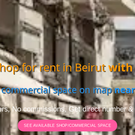
hop for rent in Beirut
with
 commercial space on map
near
rs, No commissions, Get direct number &
SEE AVAILABLE SHOP/COMMERCIAL SPACE