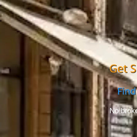
Get S
Find
No broke