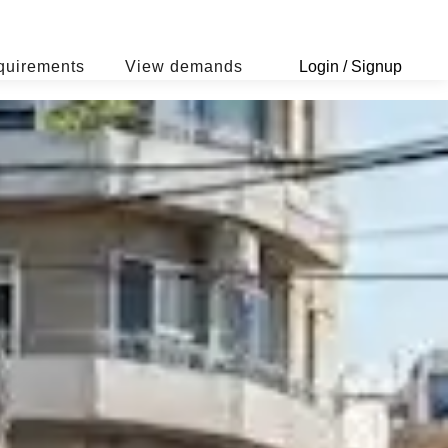
quirements
View demands
Login / Signup