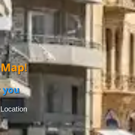
 Map
!
 you
 Location