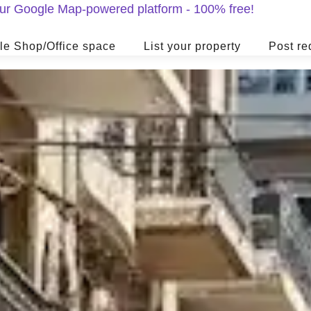
 our Google Map-powered platform - 100% free!
le Shop/Office space
List your property
Post re