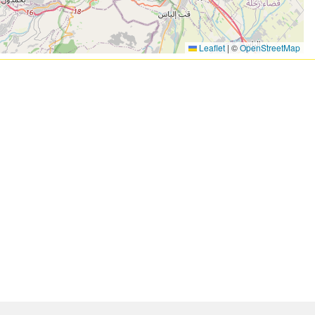
Leaflet
|
©
OpenStreetMap