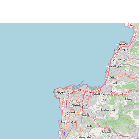
Loading Map ...