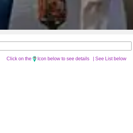
Click on the
Icon below to see details |
See List below