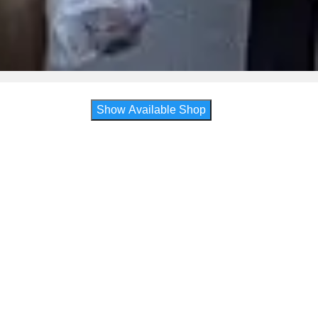
Show Available Shop