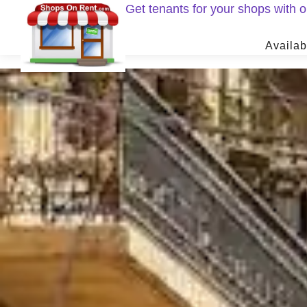
Get tenants for your shops with
Availab