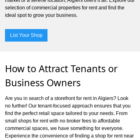
market or a serene location, Algiers offers it all. Explore our
selection of commercial properties for rent and find the
ideal spot to grow your business.
List Your Shop
How to Attract Tenants or
Business Owners
Are you in search of a storefront for rent in Algiers? Look
no further! Our tenant-focused approach ensures that you
find the perfect retail space tailored to your needs. From
small shops for rent with no broker fees to affordable
commercial spaces, we have something for everyone.
Experience the convenience of finding a shop for rent near