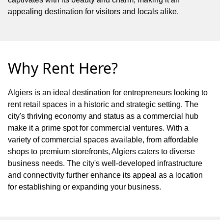
appealing destination for visitors and locals alike.
Why Rent Here?
Algiers is an ideal destination for entrepreneurs looking to
rent retail spaces in a historic and strategic setting. The
city's thriving economy and status as a commercial hub
make it a prime spot for commercial ventures. With a
variety of commercial spaces available, from affordable
shops to premium storefronts, Algiers caters to diverse
business needs. The city's well-developed infrastructure
and connectivity further enhance its appeal as a location
for establishing or expanding your business.