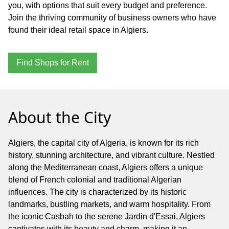
you, with options that suit every budget and preference.
Join the thriving community of business owners who have
found their ideal retail space in Algiers.
Find Shops for Rent
About the City
Algiers, the capital city of Algeria, is known for its rich
history, stunning architecture, and vibrant culture. Nestled
along the Mediterranean coast, Algiers offers a unique
blend of French colonial and traditional Algerian
influences. The city is characterized by its historic
landmarks, bustling markets, and warm hospitality. From
the iconic Casbah to the serene Jardin d'Essai, Algiers
captivates with its beauty and charm, making it an