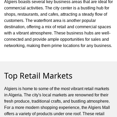
Algiers boasts several key business areas that are ideal for
commercial activities. The city center is a bustling hub for
shops, restaurants, and cafes, attracting a steady flow of
customers. The waterfront area is another popular
destination, offering a mix of retail and commercial spaces
with a vibrant atmosphere. These business hubs are well-
connected and provide ample opportunities for sales and
networking, making them prime locations for any business.
Top Retail Markets
Algiers is home to some of the most vibrant retail markets
in Algeria. The city's local markets are renowned for their
fresh produce, traditional crafts, and bustling atmosphere.
For a more modern shopping experience, the Algiers Mall
offers a variety of products under one roof. These retail