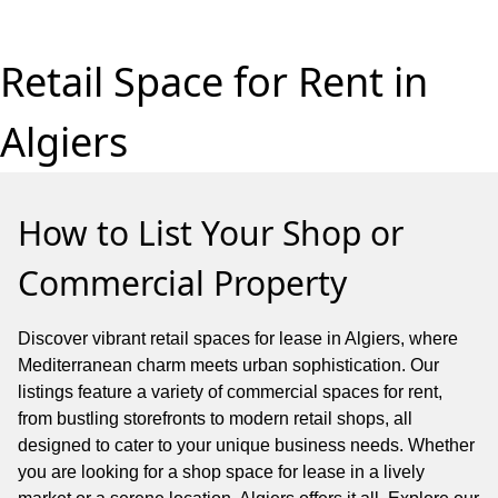
Retail Space for Rent in
Algiers
How to List Your Shop or
Commercial Property
Discover vibrant retail spaces for lease in Algiers, where
Mediterranean charm meets urban sophistication. Our
listings feature a variety of commercial spaces for rent,
from bustling storefronts to modern retail shops, all
designed to cater to your unique business needs. Whether
you are looking for a shop space for lease in a lively