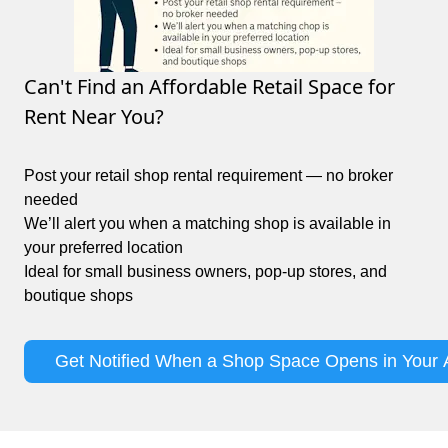
Can't Find an Affordable Retail Space for
Rent Near You?
Post your retail shop rental requirement — no broker
needed
We’ll alert you when a matching shop is available in
your preferred location
Ideal for small business owners, pop-up stores, and
boutique shops
Get Notified When a Shop Space Opens in Your 