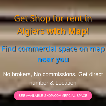
Get Shop for rent in
Algiers
with Map
!
Find commercial space on map
near you
No brokers, No commissions, Get direct
number & Location
SEE AVAILABLE SHOP/COMMERCIAL SPACE