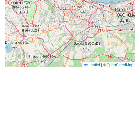
Leaflet
|
©
OpenStreetMap