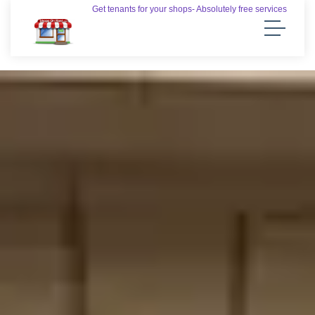
Get tenants for your shops- Absolutely free services