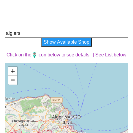
Show Available Shop
Click on the
Icon below to see details |
See List below
+
−
Loading Map ...