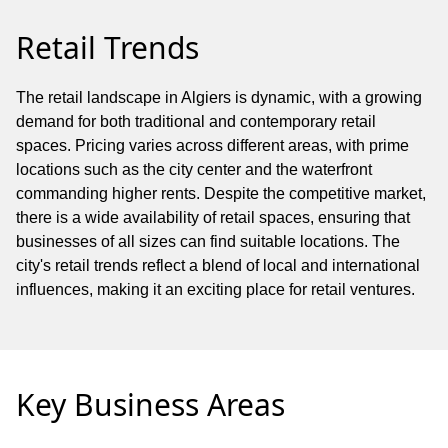
Retail Trends
The retail landscape in Algiers is dynamic, with a growing
demand for both traditional and contemporary retail
spaces. Pricing varies across different areas, with prime
locations such as the city center and the waterfront
commanding higher rents. Despite the competitive market,
there is a wide availability of retail spaces, ensuring that
businesses of all sizes can find suitable locations. The
city's retail trends reflect a blend of local and international
influences, making it an exciting place for retail ventures.
Key Business Areas