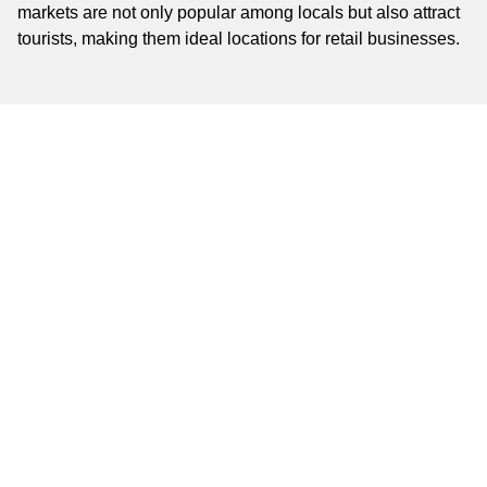
markets are not only popular among locals but also attract
tourists, making them ideal locations for retail businesses.
Commercial Real Estate
Agents
Navigating the commercial real estate market in Algiers is
made easier with the help of experienced real estate
agents. Firms such as Algiers Properties and
Mediterranean Realty offer comprehensive services to help
you find the perfect retail space. Whether you are looking
for a small shop or a large commercial property, these
agents provide valuable insights and assistance
throughout the rental process.