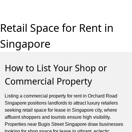
Retail Space for Rent in
Singapore
How to List Your Shop or
Commercial Property
Listing a commercial property for rent in Orchard Road
Singapore positions landlords to attract luxury retailers
seeking retail space for lease in Singapore city, where
affluent shoppers and tourists ensure high visibility.
Properties near Bugis Street Singapore draw businesses
looking for shop space for lease in vibrant, eclectic