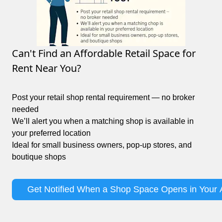
Can't Find an Affordable Retail Space for
Rent Near You?
Post your retail shop rental requirement — no broker
needed
We’ll alert you when a matching shop is available in
your preferred location
Ideal for small business owners, pop-up stores, and
boutique shops
Get Notified When a Shop Space Opens in Your 