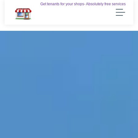
Get tenants for your shops- Absolutely free services