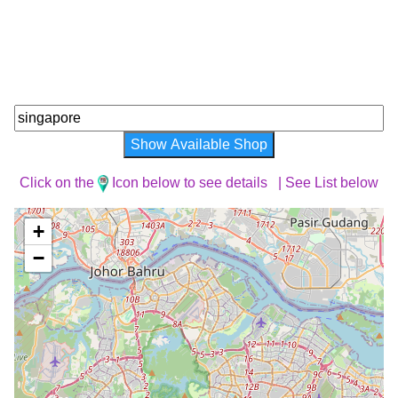
Show Available Shop
Click on the
Icon below to see details |
See List below
+
−
Loading Map ...