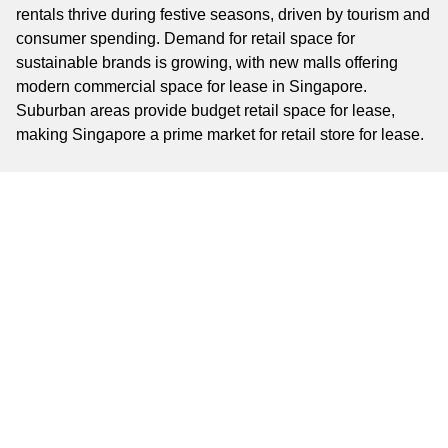
rentals thrive during festive seasons, driven by tourism and
consumer spending. Demand for retail space for
sustainable brands is growing, with new malls offering
modern commercial space for lease in Singapore.
Suburban areas provide budget retail space for lease,
making Singapore a prime market for retail store for lease.
Key Business Areas
Key business areas include Orchard Road, a global retail
hub; Marina Bay, a luxury commercial district; and
Chinatown, a vibrant cultural zone. Tampines offers high-
traffic commercial space for rent in Singapore, while
Jurong East is ideal for affordable retail ventures. These
areas provide diverse options for shop space for lease in
Singapore, from small shops to large retail storefronts for