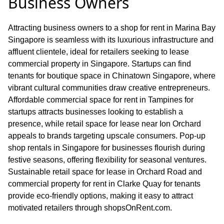
Business Owners
Attracting business owners to a shop for rent in Marina Bay
Singapore is seamless with its luxurious infrastructure and
affluent clientele, ideal for retailers seeking to lease
commercial property in Singapore. Startups can find
tenants for boutique space in Chinatown Singapore, where
vibrant cultural communities draw creative entrepreneurs.
Affordable commercial space for rent in Tampines for
startups attracts businesses looking to establish a
presence, while retail space for lease near Ion Orchard
appeals to brands targeting upscale consumers. Pop-up
shop rentals in Singapore for businesses flourish during
festive seasons, offering flexibility for seasonal ventures.
Sustainable retail space for lease in Orchard Road and
commercial property for rent in Clarke Quay for tenants
provide eco-friendly options, making it easy to attract
motivated retailers through shopsOnRent.com.