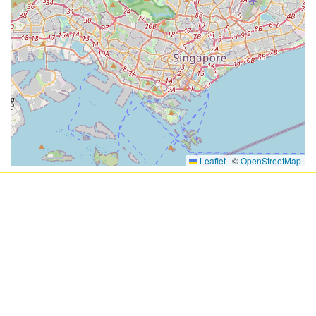
Leaflet
|
©
OpenStreetMap