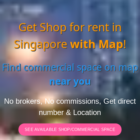
Get Shop for rent in
Singapore
with Map
!
Find commercial space on map
near you
No brokers, No commissions, Get direct
number & Location
SEE AVAILABLE SHOP/COMMERCIAL SPACE