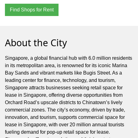
Find Shops for Rent
About the City
Singapore, a global financial hub with 6.0 million residents
in its metropolitan area, is renowned for its iconic Marina
Bay Sands and vibrant markets like Bugis Street. As a
leading center for finance, technology, and tourism,
Singapore attracts businesses seeking retail space for
lease in Singapore, offering diverse opportunities from
Orchard Road’s upscale districts to Chinatown’s lively
commercial zones. The city’s economy, driven by trade,
innovation, and tourism, supports commercial space for
lease in Singapore, with over 20 million annual tourists
fueling demand for pop-up retail space for lease.