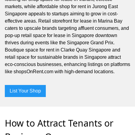
markets, while affordable shop for rent in Jurong East
Singapore appeals to startups aiming to grow in cost-
effective areas. Retail storefront for lease in Marina Bay
caters to upscale brands targeting affluent consumers, and
pop-up retail space for lease in Singapore downtown
thrives during events like the Singapore Grand Prix.
Boutique space for rent in Clarke Quay Singapore and
retail space for sustainable brands in Singapore attract
eco-conscious businesses, enhancing listings on platforms
like shopsOnRent.com with high-demand locations.
List Your Shop
How to Attract Tenants or