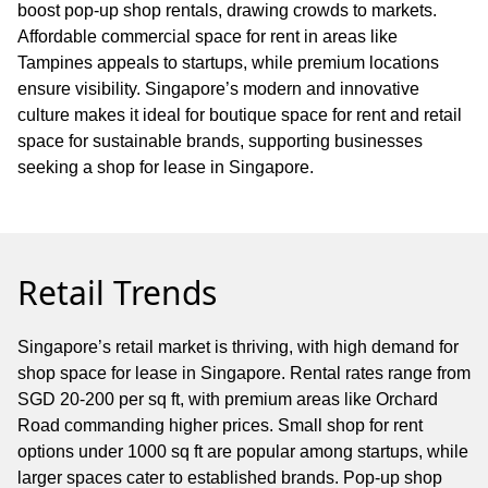
boost pop-up shop rentals, drawing crowds to markets.
Affordable commercial space for rent in areas like
Tampines appeals to startups, while premium locations
ensure visibility. Singapore’s modern and innovative
culture makes it ideal for boutique space for rent and retail
space for sustainable brands, supporting businesses
seeking a shop for lease in Singapore.
Retail Trends
Singapore’s retail market is thriving, with high demand for
shop space for lease in Singapore. Rental rates range from
SGD 20-200 per sq ft, with premium areas like Orchard
Road commanding higher prices. Small shop for rent
options under 1000 sq ft are popular among startups, while
larger spaces cater to established brands. Pop-up shop