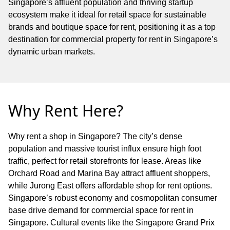
Singapore’s affluent population and thriving startup
ecosystem make it ideal for retail space for sustainable
brands and boutique space for rent, positioning it as a top
destination for commercial property for rent in Singapore’s
dynamic urban markets.
Why Rent Here?
Why rent a shop in Singapore? The city’s dense
population and massive tourist influx ensure high foot
traffic, perfect for retail storefronts for lease. Areas like
Orchard Road and Marina Bay attract affluent shoppers,
while Jurong East offers affordable shop for rent options.
Singapore’s robust economy and cosmopolitan consumer
base drive demand for commercial space for rent in
Singapore. Cultural events like the Singapore Grand Prix