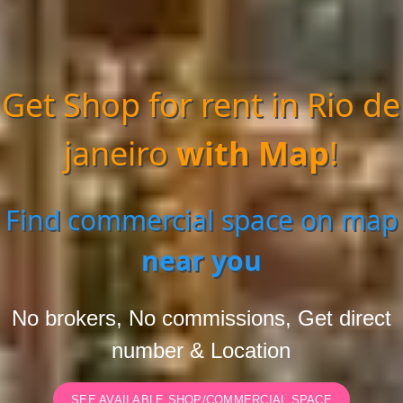
Get Shop for rent in Rio de
janeiro
with Map
!
Find commercial space on map
near you
No brokers, No commissions, Get direct
number & Location
SEE AVAILABLE SHOP/COMMERCIAL SPACE