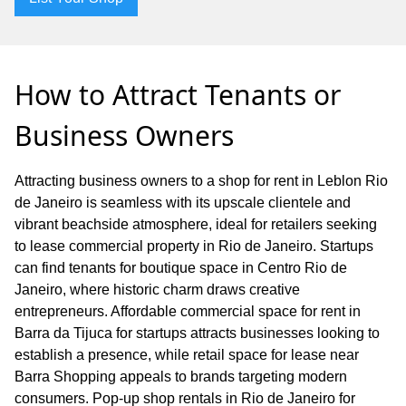
How to Attract Tenants or
Business Owners
Attracting business owners to a shop for rent in Leblon Rio
de Janeiro is seamless with its upscale clientele and
vibrant beachside atmosphere, ideal for retailers seeking
to lease commercial property in Rio de Janeiro. Startups
can find tenants for boutique space in Centro Rio de
Janeiro, where historic charm draws creative
entrepreneurs. Affordable commercial space for rent in
Barra da Tijuca for startups attracts businesses looking to
establish a presence, while retail space for lease near
Barra Shopping appeals to brands targeting modern
consumers. Pop-up shop rentals in Rio de Janeiro for