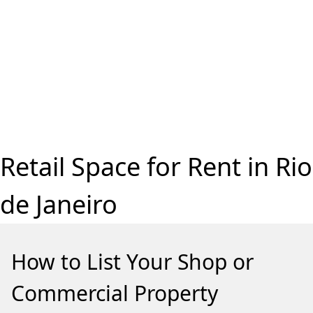
Retail Space for Rent in Rio
de Janeiro
How to List Your Shop or
Commercial Property