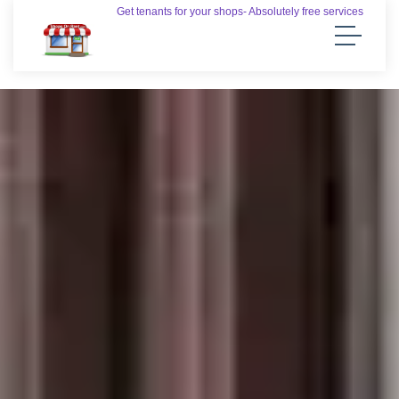
Get tenants for your shops- Absolutely free services