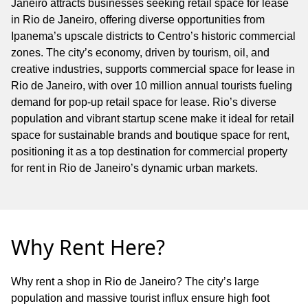
Janeiro attracts businesses seeking retail space for lease
in Rio de Janeiro, offering diverse opportunities from
Ipanema’s upscale districts to Centro’s historic commercial
zones. The city’s economy, driven by tourism, oil, and
creative industries, supports commercial space for lease in
Rio de Janeiro, with over 10 million annual tourists fueling
demand for pop-up retail space for lease. Rio’s diverse
population and vibrant startup scene make it ideal for retail
space for sustainable brands and boutique space for rent,
positioning it as a top destination for commercial property
for rent in Rio de Janeiro’s dynamic urban markets.
Why Rent Here?
Why rent a shop in Rio de Janeiro? The city’s large
population and massive tourist influx ensure high foot