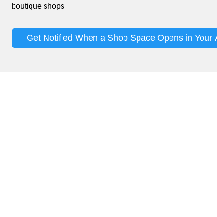
boutique shops
Get Notified When a Shop Space Opens in Your 