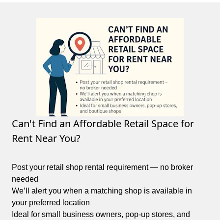
Can't Find an Affordable Retail Space for
Rent Near You?
Post your retail shop rental requirement — no broker
needed
We’ll alert you when a matching shop is available in
your preferred location
Ideal for small business owners, pop-up stores, and