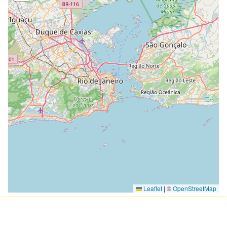
Loading Map ...
Leaflet
|
©
OpenStreetMap