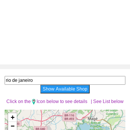
Show Available Shop
Click on the
Icon below to see details |
See List below
+
−