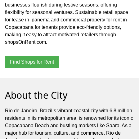
businesses flourish during festive seasons, offering
flexibility for seasonal ventures. Sustainable retail space
for lease in Ipanema and commercial property for rent in
Copacabana for tenants provide eco-friendly options,
making it easy to attract motivated retailers through
shopsOnRent.com.
Find Shops for Rent
About the City
Rio de Janeiro, Brazil’s vibrant coastal city with 6.8 million
residents in its metropolitan area, is renowned for its iconic
Copacabana Beach and bustling markets like Saara. As a
major hub for tourism, culture, and commerce, Rio de