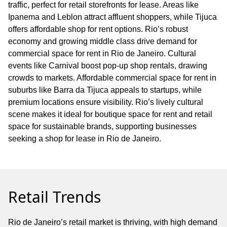
traffic, perfect for retail storefronts for lease. Areas like
Ipanema and Leblon attract affluent shoppers, while Tijuca
offers affordable shop for rent options. Rio’s robust
economy and growing middle class drive demand for
commercial space for rent in Rio de Janeiro. Cultural
events like Carnival boost pop-up shop rentals, drawing
crowds to markets. Affordable commercial space for rent in
suburbs like Barra da Tijuca appeals to startups, while
premium locations ensure visibility. Rio’s lively cultural
scene makes it ideal for boutique space for rent and retail
space for sustainable brands, supporting businesses
seeking a shop for lease in Rio de Janeiro.
Retail Trends
Rio de Janeiro’s retail market is thriving, with high demand