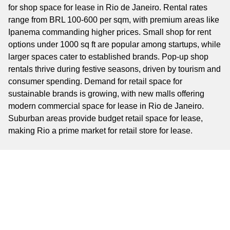
for shop space for lease in Rio de Janeiro. Rental rates
range from BRL 100-600 per sqm, with premium areas like
Ipanema commanding higher prices. Small shop for rent
options under 1000 sq ft are popular among startups, while
larger spaces cater to established brands. Pop-up shop
rentals thrive during festive seasons, driven by tourism and
consumer spending. Demand for retail space for
sustainable brands is growing, with new malls offering
modern commercial space for lease in Rio de Janeiro.
Suburban areas provide budget retail space for lease,
making Rio a prime market for retail store for lease.
Key Business Areas
Key business areas include Ipanema, a luxury retail hub;
Centro, a historic commercial district; and Leblon, an