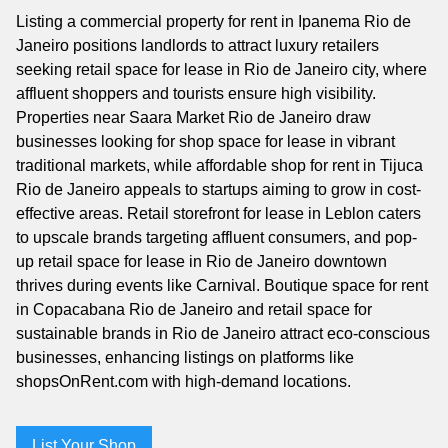
Listing a commercial property for rent in Ipanema Rio de
Janeiro positions landlords to attract luxury retailers
seeking retail space for lease in Rio de Janeiro city, where
affluent shoppers and tourists ensure high visibility.
Properties near Saara Market Rio de Janeiro draw
businesses looking for shop space for lease in vibrant
traditional markets, while affordable shop for rent in Tijuca
Rio de Janeiro appeals to startups aiming to grow in cost-
effective areas. Retail storefront for lease in Leblon caters
to upscale brands targeting affluent consumers, and pop-
up retail space for lease in Rio de Janeiro downtown
thrives during events like Carnival. Boutique space for rent
in Copacabana Rio de Janeiro and retail space for
sustainable brands in Rio de Janeiro attract eco-conscious
businesses, enhancing listings on platforms like
shopsOnRent.com with high-demand locations.
List Your Shop