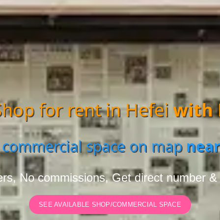
hop for rent in Hefei
with
 commercial space on map
near
rs, No commissions, Get direct number &
SEE AVAILABLE SHOP/COMMERCIAL SPACE