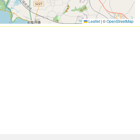
Leaflet
|
©
OpenStreetMap