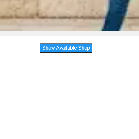
Show Available Shop