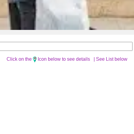
Click on the
Icon below to see details |
See List below