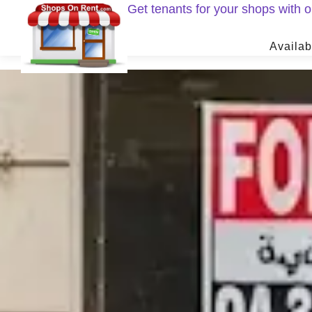
Get tenants for your shops with
Availab