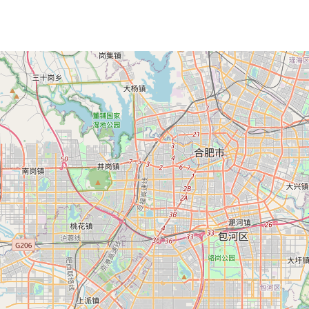
Loading Map ...