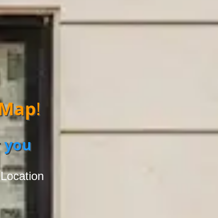
 Map
!
 you
 Location