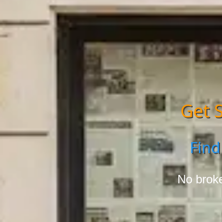
Get S
Find
No broke