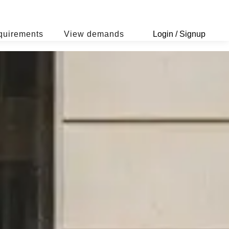
quirements
View demands
Login / Signup