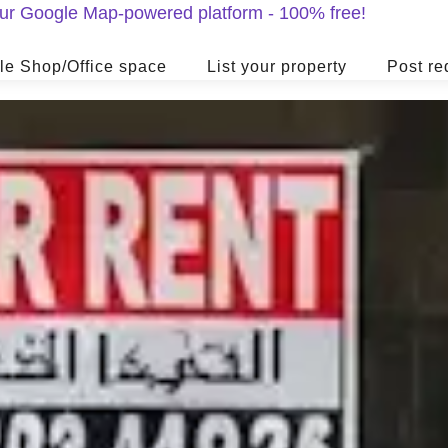
 our Google Map-powered platform - 100% free!
le Shop/Office space
List your property
Post re