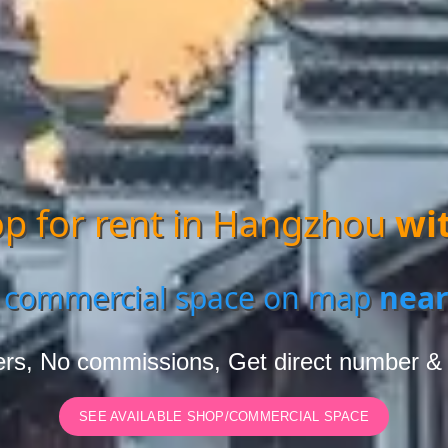
p for rent in Hangzhou
wi
 commercial space on map
near
rs, No commissions, Get direct number &
SEE AVAILABLE SHOP/COMMERCIAL SPACE