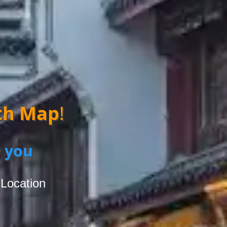
th Map
!
 you
 Location