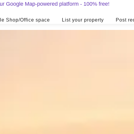
 our Google Map-powered platform - 100% free!
le Shop/Office space
List your property
Post re