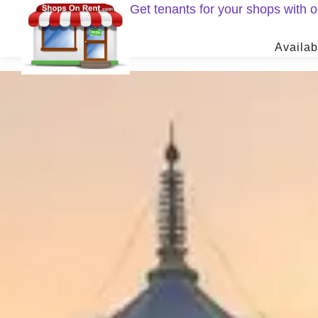
Get tenants for your shops with
Availab