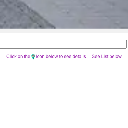
Click on the
Icon below to see details |
See List below