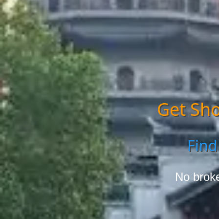
Get Sho
Find
No broke