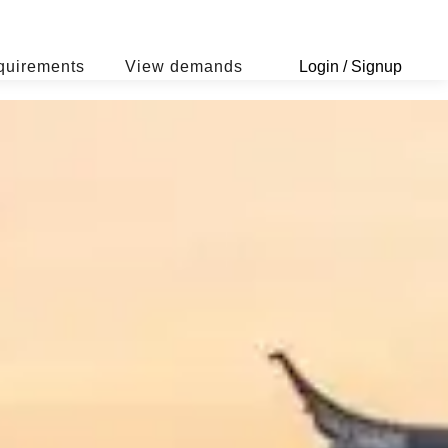
quirements
View demands
Login / Signup