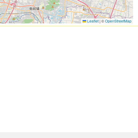
Leaflet
|
©
OpenStreetMap