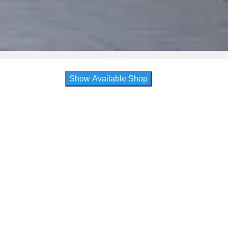
Show Available Shop