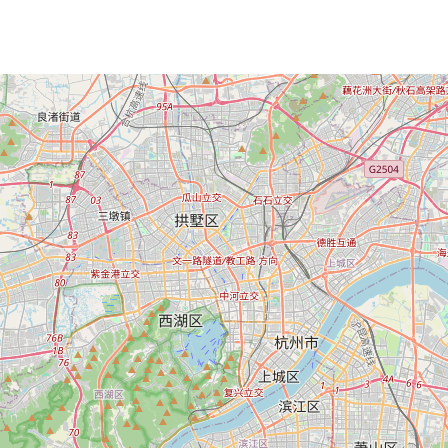
Loading Map ...